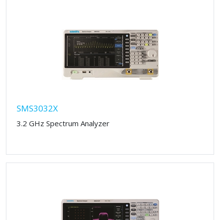
SMS3032X
3.2 GHz Spectrum Analyzer