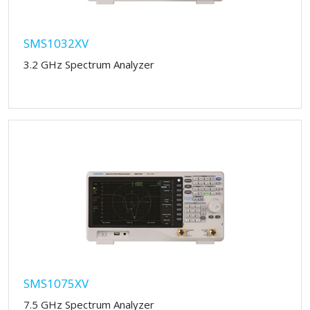
SMS1032XV
3.2 GHz Spectrum Analyzer
SMS1075XV
7.5 GHz Spectrum Analyzer