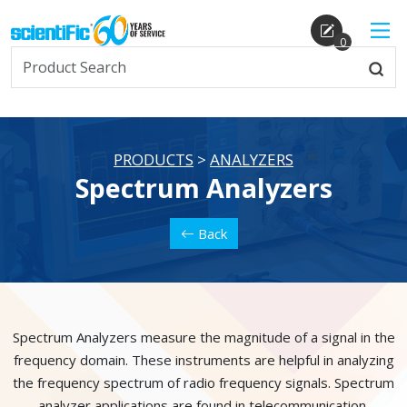
0
PRODUCTS
>
ANALYZERS
Spectrum Analyzers
Back
Spectrum Analyzers measure the magnitude of a signal in the
frequency domain. These instruments are helpful in analyzing
the frequency spectrum of radio frequency signals. Spectrum
analyzer applications are found in telecommunication,