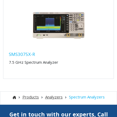
SMS3075X-R
7.5 GHz Spectrum Analyzer
Products
Analyzers
Spectrum Analyzers
Get in touch with our experts, Call