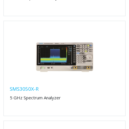
SMS3050X-R
5 GHz Spectrum Analyzer