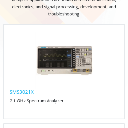
electronics, and signal processing, development, and
troubleshooting.
SMS3021X
2.1 GHz Spectrum Analyzer