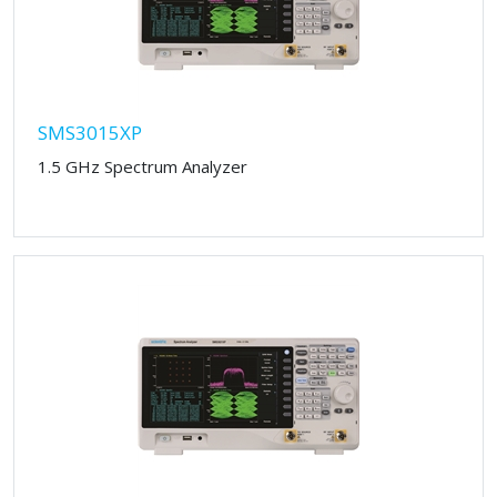
SMS3015XP
1.5 GHz Spectrum Analyzer