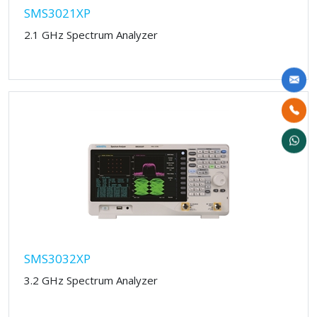
SMS3021XP
2.1 GHz Spectrum Analyzer
SMS3032XP
3.2 GHz Spectrum Analyzer