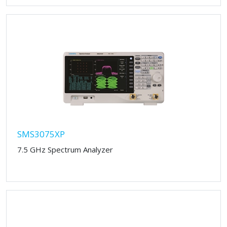
SMS3075XP
7.5 GHz Spectrum Analyzer