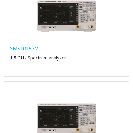
SMS1015XV
1.5 GHz Spectrum Analyzer