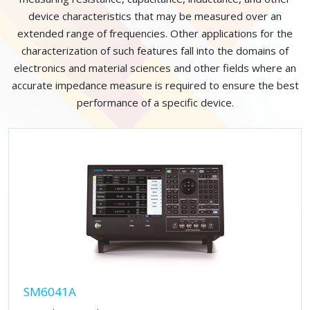
device characteristics that may be measured over an
extended range of frequencies. Other applications for the
characterization of such features fall into the domains of
electronics and material sciences and other fields where an
accurate impedance measure is required to ensure the best
performance of a specific device.
SM6041A