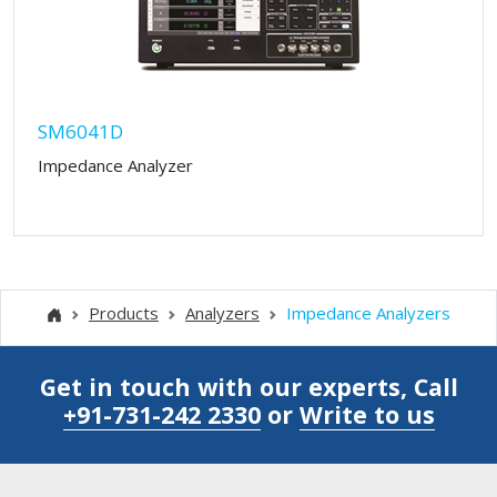
SM6041D
Impedance Analyzer
Products
Analyzers
Impedance Analyzers
Get in touch with our experts, Call
+91-731-242 2330
or
Write to us