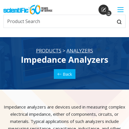
0
PRODUCTS
>
ANALYZERS
Impedance Analyzers
Back
Impedance analyzers are devices used in measuring complex
electrical impedance, either of components, circuits, or
materials. Typical applications of such analyzers include
measuring resistance, capacitance, inductance, and other