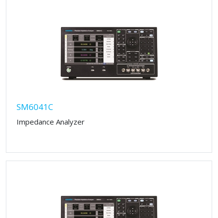
SM6041C
Impedance Analyzer