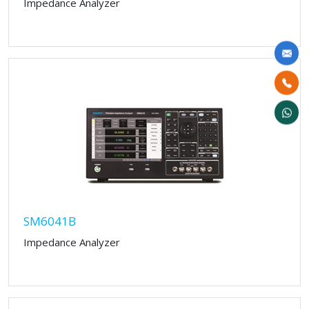
Impedance Analyzer
SM6041B
Impedance Analyzer