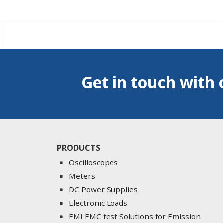
Get in touch with 
PRODUCTS
Oscilloscopes
Meters
DC Power Supplies
Electronic Loads
EMI EMC test Solutions for Emission