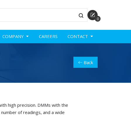
0
COMPANY
CAREERS
CONTACT
Back
ith high precision. DMMs with the
 number of readings, and a wide