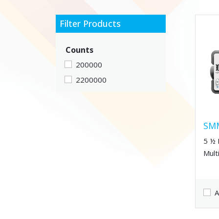
Filter Products
Counts
200000
2200000
SM
5 ½ 
Mult
A