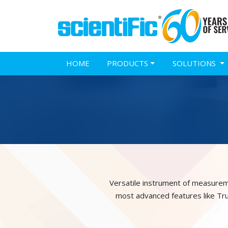
HOME
PRODUCTS
SOLUTIONS
Versatile instrument of measurem
most advanced features like Tr