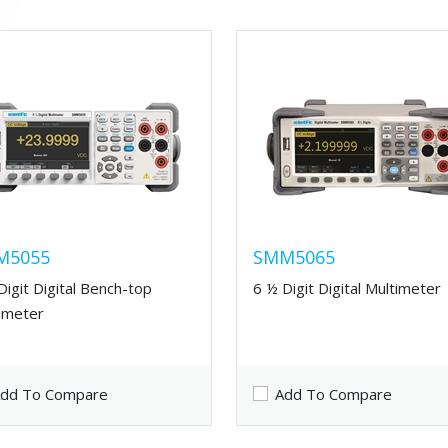
M5055
SMM5065
Digit Digital Bench-top
6 ½ Digit Digital Multimeter
imeter
dd To Compare
Add To Compare