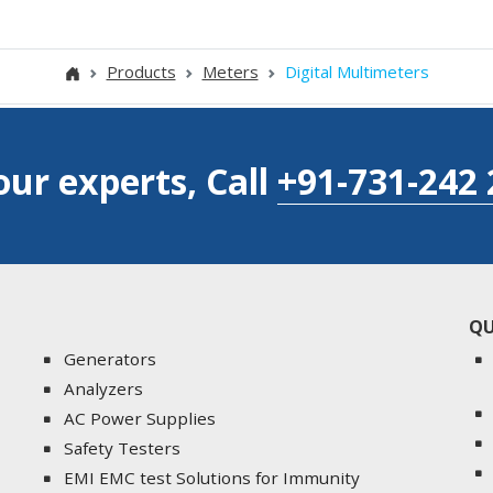
Products
Meters
Digital Multimeters
our experts, Call
+91-731-242 
QU
Generators
Analyzers
AC Power Supplies
Safety Testers
EMI EMC test Solutions for Immunity