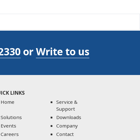
2330
or
Write to us
ICK LINKS
Home
Service &
Support
Solutions
Downloads
Events
Company
Careers
Contact