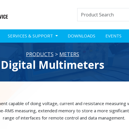
SERVICES & SUPPORT
DOWNLOADS
EVENTS
PRODUCTS
>
METERS
Digital Multimeters
ent capable of doing voltage, current and resistance measuring w
ue-RMS measuring, extended memory to store a more significant
range of interfaces for remote control and data management.