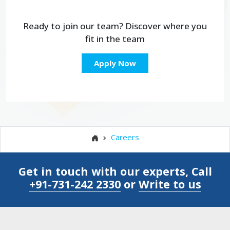
Ready to join our team?
Discover where you
fit
in the team
Apply Now
Careers
Get in touch with our experts, Call
+91-731-242 2330
or
Write to us