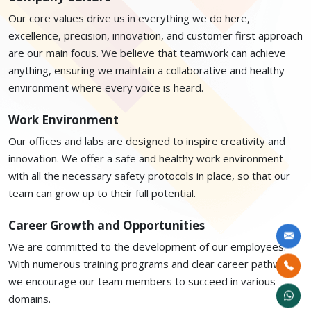
Our core values drive us in everything we do here,
excellence, precision, innovation, and customer first approach
are our main focus. We believe that teamwork can achieve
anything, ensuring we maintain a collaborative and healthy
environment where every voice is heard.
Work Environment
Our offices and labs are designed to inspire creativity and
innovation. We offer a safe and healthy work environment
with all the necessary safety protocols in place, so that our
team can grow up to their full potential.
Career Growth and Opportunities
We are committed to the development of our employees.
With numerous training programs and clear career pathways,
we encourage our team members to succeed in various
domains.