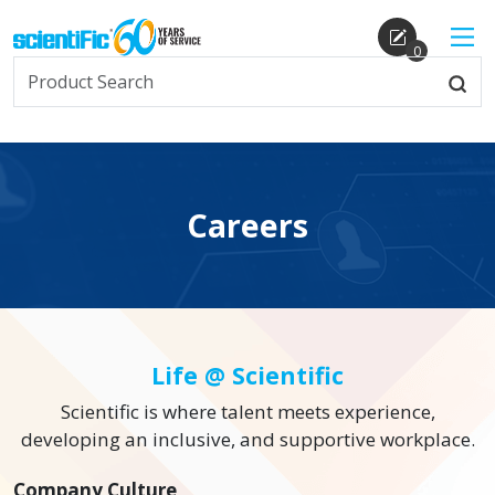
0
Careers
Life @ Scientific
Scientific is where talent meets experience,
developing an inclusive, and supportive workplace.
Company Culture