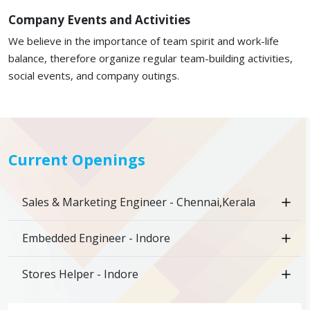
Company Events and Activities
We believe in the importance of team spirit and work-life
balance, therefore organize regular team-building activities,
social events, and company outings.
Current Openings
Sales & Marketing Engineer - Chennai,Kerala
Embedded Engineer - Indore
Stores Helper - Indore