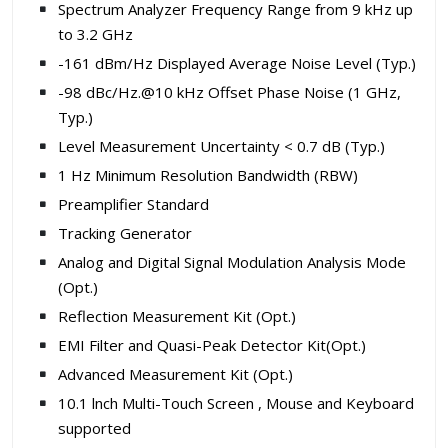
Spectrum Analyzer Frequency Range from 9 kHz up
to 3.2 GHz
-161 dBm/Hz Displayed Average Noise Level (Typ.)
-98 dBc/Hz.@10 kHz Offset Phase Noise (1 GHz,
Typ.)
Level Measurement Uncertainty < 0.7 dB (Typ.)
1 Hz Minimum Resolution Bandwidth (RBW)
Preamplifier Standard
Tracking Generator
Analog and Digital Signal Modulation Analysis Mode
(Opt.)
Reflection Measurement Kit (Opt.)
EMI Filter and Quasi-Peak Detector Kit(Opt.)
Advanced Measurement Kit (Opt.)
10.1 lnch Multi-Touch Screen , Mouse and Keyboard
supported