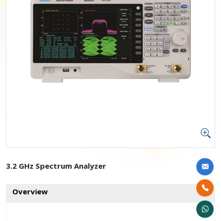
3.2 GHz Spectrum Analyzer
Overview