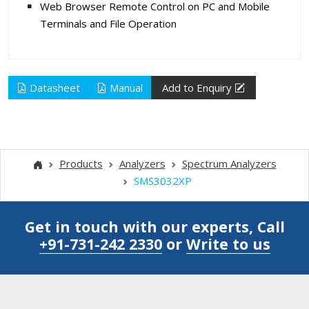
Web Browser Remote Control on PC and Mobile
Terminals and File Operation
Datasheet
Manual
Add to Enquiry
Products
Analyzers
Spectrum Analyzers
SMS3032XP
Get in touch with our experts, Call
+91-731-242 2330
or
Write to us