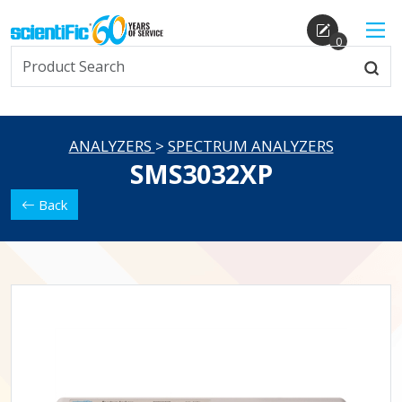
0
ANALYZERS
>
SPECTRUM ANALYZERS
SMS3032XP
Back