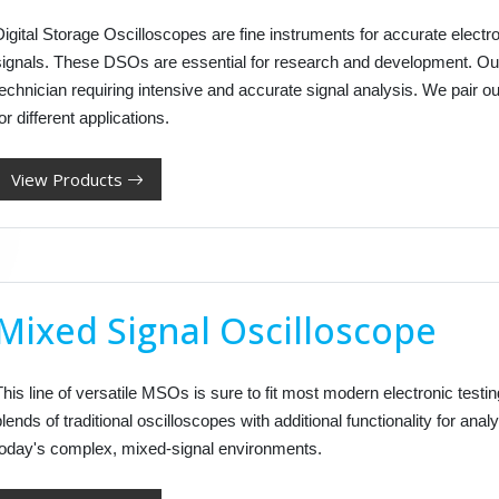
Digital Storage Oscilloscopes are fine instruments for accurate elect
signals. These DSOs are essential for research and development. Our
technician requiring intensive and accurate signal analysis. We pair 
or different applications.
View Products
Mixed Signal Oscilloscope
his line of versatile MSOs is sure to fit most modern electronic test
lends of traditional oscilloscopes with additional functionality for analy
today's complex, mixed-signal environments.