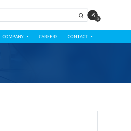
0
COMPANY
CAREERS
CONTACT