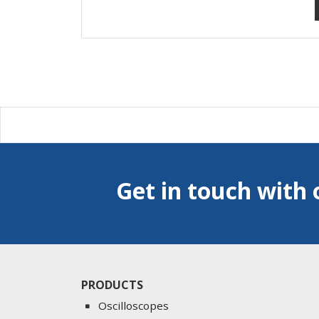
Get in touch with 
PRODUCTS
Oscilloscopes