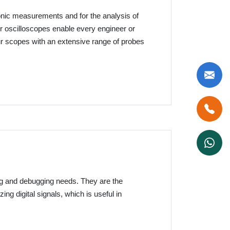
ronic measurements and for the analysis of
 oscilloscopes enable every engineer or
our scopes with an extensive range of probes
ing and debugging needs. They are the
zing digital signals, which is useful in