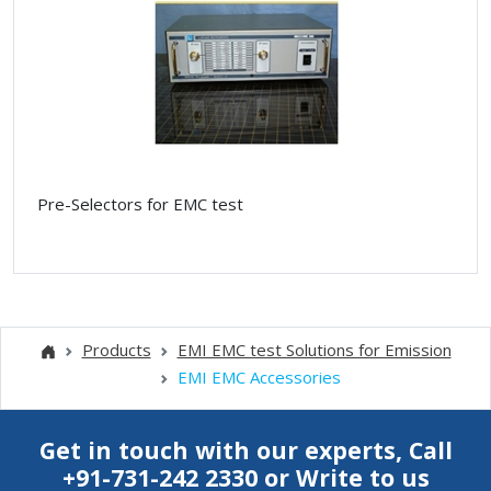
Pre-Selectors for EMC test
Products
EMI EMC test Solutions for Emission
EMI EMC Accessories
Get in touch with our experts, Call
+91-731-242 2330
or
Write to us