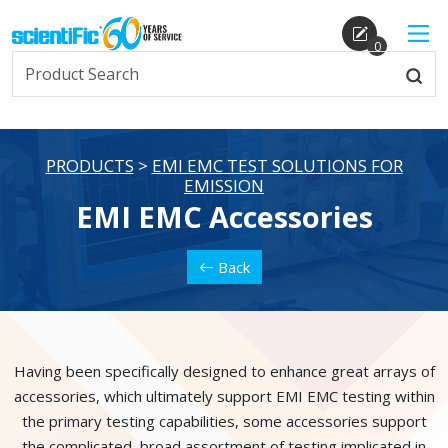
0
PRODUCTS
>
EMI EMC TEST SOLUTIONS FOR
EMISSION
EMI EMC Accessories
Back
Having been specifically designed to enhance great arrays of
accessories, which ultimately support EMI EMC testing within
the primary testing capabilities, some accessories support
the complicated, broad assortment of testing implicated in