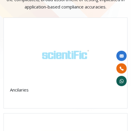
application-based compliance accuracies.
Ancilaries