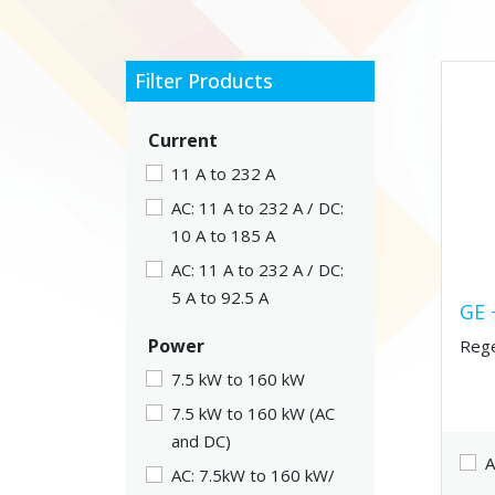
Filter Products
Current
11 A to 232 A
AC: 11 A to 232 A / DC:
10 A to 185 A
AC: 11 A to 232 A / DC:
5 A to 92.5 A
GE 
Power
Rege
7.5 kW to 160 kW
7.5 kW to 160 kW (AC
and DC)
A
AC: 7.5kW to 160 kW/