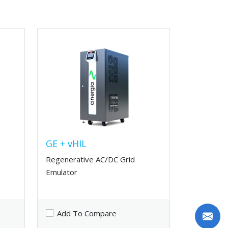
GE + vHIL
Regenerative AC/DC Grid
Emulator
Add To Compare