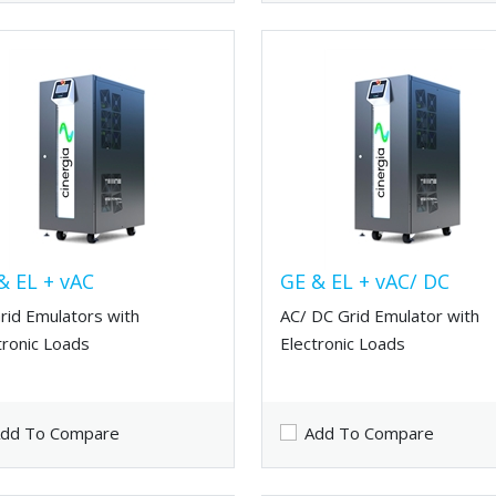
& EL + vAC
GE & EL + vAC/ DC
rid Emulators with
AC/ DC Grid Emulator with
tronic Loads
Electronic Loads
dd To Compare
Add To Compare