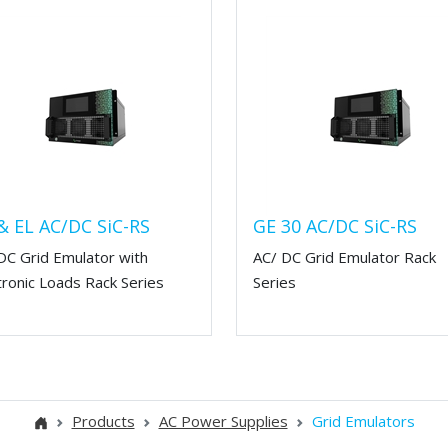
& EL AC/DC SiC-RS
GE 30 AC/DC SiC-RS
DC Grid Emulator with
AC/ DC Grid Emulator Rack
tronic Loads Rack Series
Series
Products
AC Power Supplies
Grid Emulators