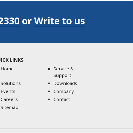
2330
or
Write to us
ICK LINKS
Home
Service &
Support
Solutions
Downloads
Events
Company
Careers
Contact
Sitemap