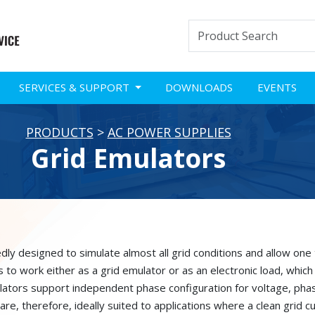
SERVICES & SUPPORT
DOWNLOADS
EVENTS
PRODUCTS
>
AC POWER SUPPLIES
Grid Emulators
y designed to simulate almost all grid conditions and allow one t
to work either as a grid emulator or as an electronic load, which 
ulators support independent phase configuration for voltage, pha
are, therefore, ideally suited to applications where a clean grid cu