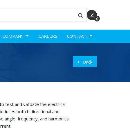
0
COMPANY
CAREERS
CONTACT
Back
o test and validate the electrical
induces both bidirectional and
se angle, frequency, and harmonics.
rrent.