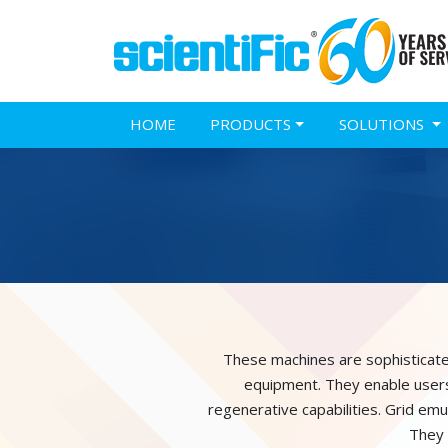
HOME
PRODUCTS
SOLUTIONS
These machines are sophisticatedl
equipment. They enable users 
regenerative capabilities. Grid em
They 