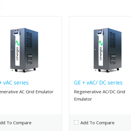
+ vAC series
GE + vAC/ DC series
nerative AC Grid Emulator
Regenerative AC/DC Grid
Emulator
dd To Compare
Add To Compare