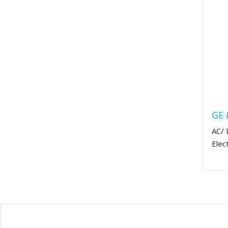
GE 
AC/ 
Elec