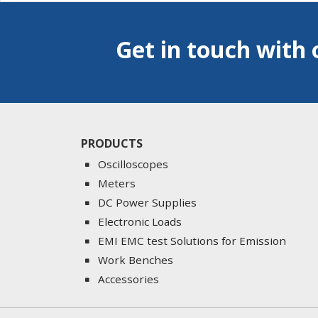
Get in touch with 
PRODUCTS
Oscilloscopes
Meters
DC Power Supplies
Electronic Loads
EMI EMC test Solutions for Emission
Work Benches
Accessories