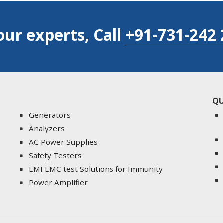
our experts, Call
+91-731-242 
QU
Generators
Analyzers
AC Power Supplies
Safety Testers
EMI EMC test Solutions for Immunity
Power Amplifier