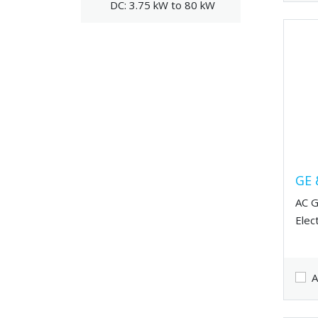
DC: 3.75 kW to 80 kW
GE 
AC G
Elec
A