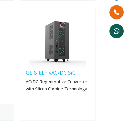
GE & EL+ vAC/DC SiC
AC/DC Regenerative Converter
with Silicon Carbide Technology