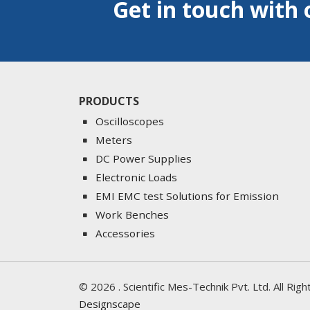
Get in touch with 
PRODUCTS
Oscilloscopes
Meters
DC Power Supplies
Electronic Loads
EMI EMC test Solutions for Emission
Work Benches
Accessories
©
2026
. Scientific Mes-Technik Pvt. Ltd. All Ri
Designscape