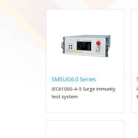
SMSUG6.0 Series
IEC61000-4-5 Surge immunity
test system