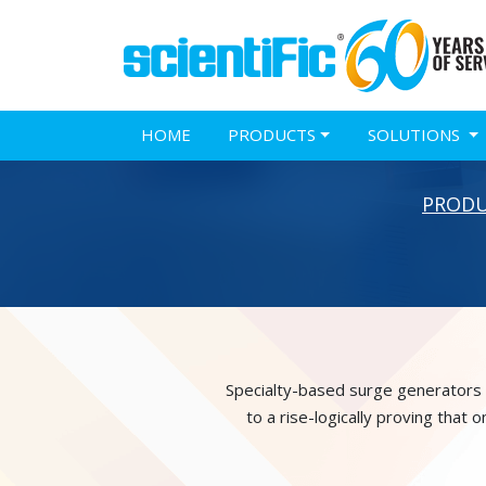
HOME
PRODUCTS
SOLUTIONS
PROD
Specialty-based surge generators a
to a rise-logically proving that