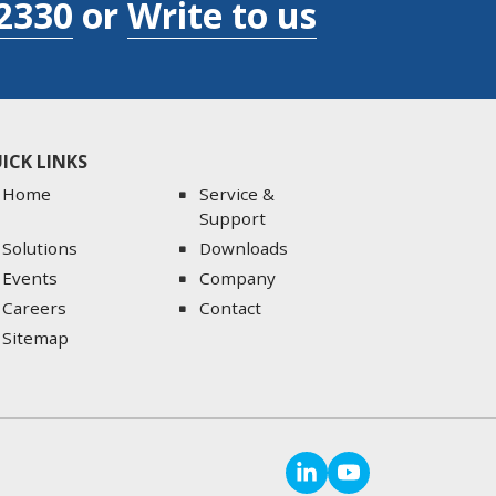
2330
or
Write to us
ICK LINKS
Home
Service &
Support
Solutions
Downloads
Events
Company
Careers
Contact
Sitemap