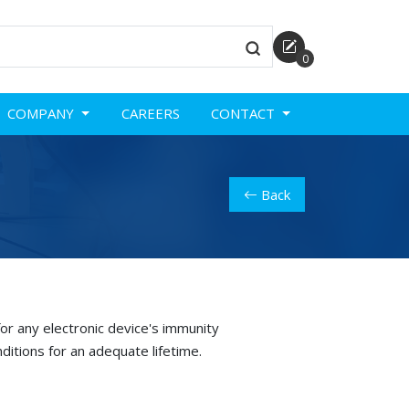
0
COMPANY
CAREERS
CONTACT
Back
or any electronic device's immunity
ditions for an adequate lifetime.