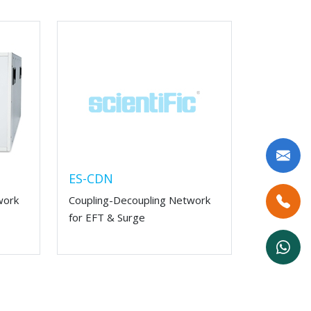
ES-CDN
work
Coupling-Decoupling Network
for EFT & Surge