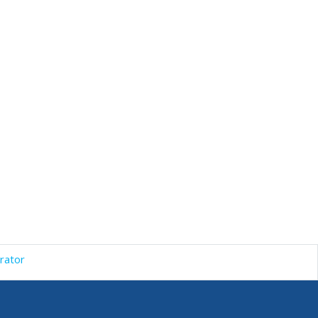
rator