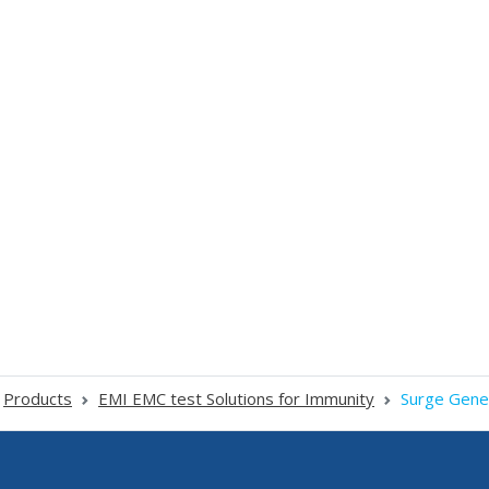
Products
EMI EMC test Solutions for Immunity
Surge Gene