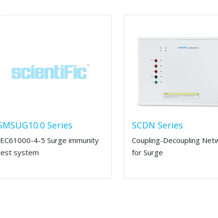
SMSUG10.0 Series
SCDN Series
IEC61000-4-5 Surge immunity
Coupling-Decoupling Net
test system
for Surge