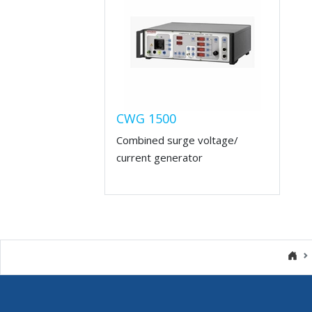
CWG 1500
Combined surge voltage/
current generator