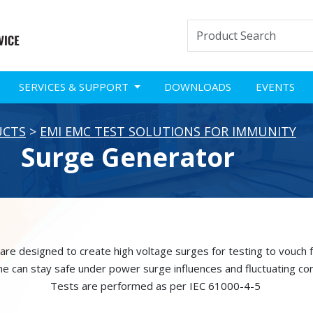
SERVICES & SUPPORT
DOWNLOADS
EVENTS
UCTS
>
EMI EMC TEST SOLUTIONS FOR IMMUNITY
Surge Generator
re designed to create high voltage surges for testing to vouch f
 one can stay safe under power surge influences and fluctuating con
Tests are performed as per IEC 61000-4-5