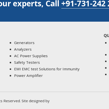
our experts, Call
+91-731-242 
QU
Generators
Analyzers
AC Power Supplies
Safety Testers
EMI EMC test Solutions for Immunity
Power Amplifier
ghts Reserved. Site designed by