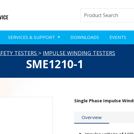
SERVICES & SUPPORT
DOWNLOADS
EVENTS
AFETY TESTERS
>
IMPULSE WINDING TESTERS
SME1210-1
Single Phase Impulse Wind
Overview
Impulse voltage of 100V