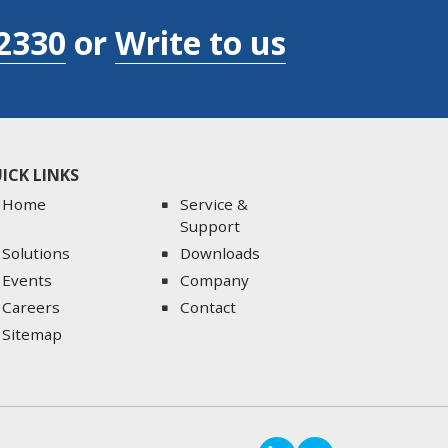
2330
or
Write to us
ICK LINKS
Home
Service &
Support
Solutions
Downloads
Events
Company
Careers
Contact
Sitemap