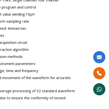
be program and control
t value winding:10µH
rm sampling rate
eed: 6meas/sec
tes
quisition circuit
traction algorithm
sion methods
nstrument parameters
ge, time and frequency
and movement of the waveform for accurate
average processing of 32 standard waveform
se to ensure the conformity of tested