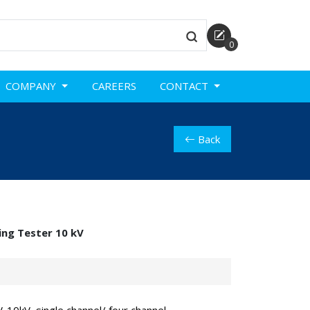
0
COMPANY
CAREERS
CONTACT
Back
ing Tester 10 kV
-10kV, single channel/ four channel