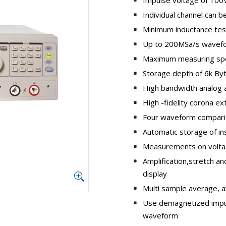
Individual channel can 
Minimum inductance tes
Up to 200MSa/s wavefo
Maximum measuring sp
Storage depth of 6k By
High bandwidth analog ac
High -fidelity corona ex
Four waveform compari
Automatic storage of i
Measurements on volta
Amplification,stretch 
display
Multi sample average, 
Use demagnetized impul
waveform