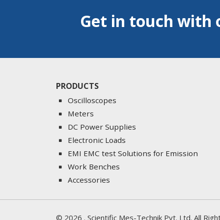
Get in touch with 
PRODUCTS
Oscilloscopes
Meters
DC Power Supplies
Electronic Loads
EMI EMC test Solutions for Emission
Work Benches
Accessories
©
2026
. Scientific Mes-Technik Pvt. Ltd. All Ri