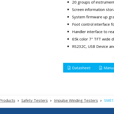
20 groups of instrument
Screen information stor
System firmware up grad
Foot control interface
Handler interface to rea
65k color 7" TFT wide d
RS232C, USB Device and
Datasheet
Manua
Products
Safety Testers
Impulse Winding Testers
SME1