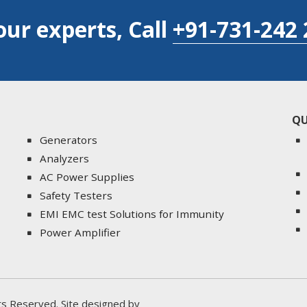
our experts, Call
+91-731-242 
QU
Generators
Analyzers
AC Power Supplies
Safety Testers
EMI EMC test Solutions for Immunity
Power Amplifier
ghts Reserved. Site designed by