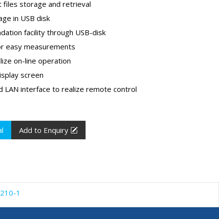
 files storage and retrieval
age in USB disk
ation facility through USB-disk
 for easy measurements
lize on-line operation
isplay screen
 LAN interface to realize remote control
l
Add to Enquiry
210-1