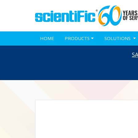
HOME
PRODUCTS
SOLUTIONS
S