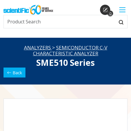
0
ANALYZERS
>
SEMICONDUCTOR C-V
CHARACTERISTIC ANALYZER
SME510 Series
Back