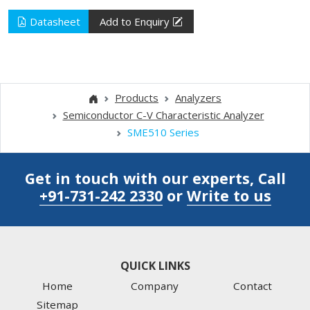
Datasheet
Add to Enquiry
Products
Analyzers
Semiconductor C-V Characteristic Analyzer
SME510 Series
Get in touch with our experts, Call
+91-731-242 2330
or
Write to us
QUICK LINKS
Home
Company
Contact
Sitemap