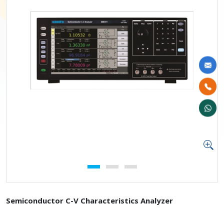
Semiconductor C-V Characteristics Analyzer