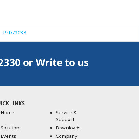
PSD7303B
2330
or
Write to us
ICK LINKS
Home
Service &
Support
Solutions
Downloads
Events
Company