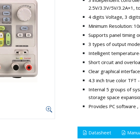
2.5V/3.3V/5V/3.2A×1, t
4 digits Voltage, 3 digit
Minimum Resolution: 
Supports panel timing o
3 types of output modes
Intelligent temperature-
Short circuit and overlo
Clear graphical interfac
4.3 inch true color TFT
Internal 5 groups of sy
storage space expansi
Provides PC software , 
Datasheet
Manua