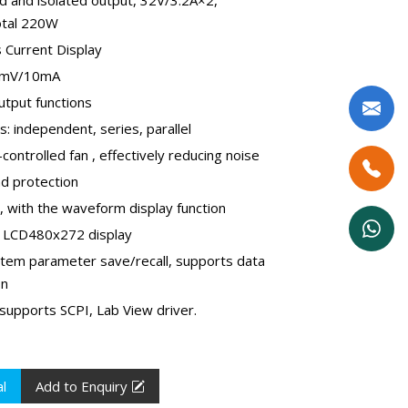
otal 220W
s Current Display
10mV/10mA
utput functions
: independent, series, parallel
controlled fan , effectively reducing noise
ad protection
e, with the waveform display function
 - LCD480x272 display
stem parameter save/recall, supports data
on
supports SCPI, Lab View driver.
l
Add to Enquiry