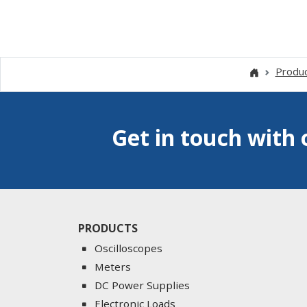
Produ
Get in touch with 
PRODUCTS
Oscilloscopes
Meters
DC Power Supplies
Electronic Loads