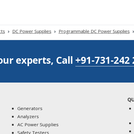
cts
DC Power Supplies
Programmable DC Power Supplies
our experts, Call
+91-731-242 
QU
Generators
Analyzers
AC Power Supplies
Safety Testers