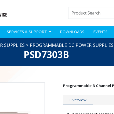
SERVICES & SUPPORT
DOWNLOADS
EVENTS
R SUPPLIES
>
PROGRAMMABLE DC POWER SUPPLIES
PSD7303B
Programmable 3 Channel 
Overview
3 independent controlle