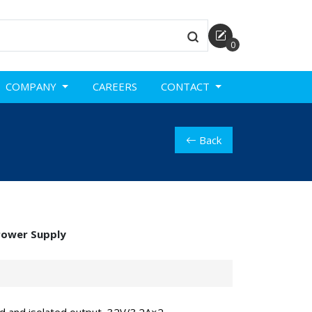
0
COMPANY
CAREERS
CONTACT
Back
Power Supply
d and isolated output, 32V/3.2A×2,