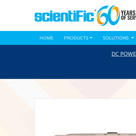
HOME
PRODUCTS
SOLUTIONS
DC POWE