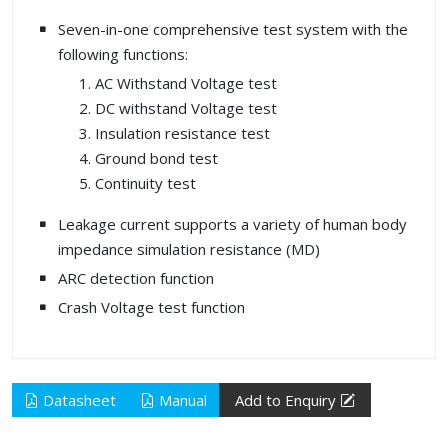
Seven-in-one comprehensive test system with the
following functions:
AC Withstand Voltage test
DC withstand Voltage test
Insulation resistance test
Ground bond test
Continuity test
Leakage current supports a variety of human body
impedance simulation resistance (MD)
ARC detection function
Crash Voltage test function
Datasheet
Manual
Add to Enquiry