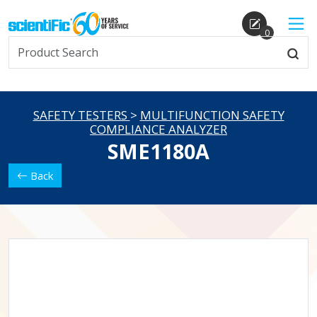
0
SAFETY TESTERS
>
MULTIFUNCTION SAFETY
COMPLIANCE ANALYZER
SME1180A
Back