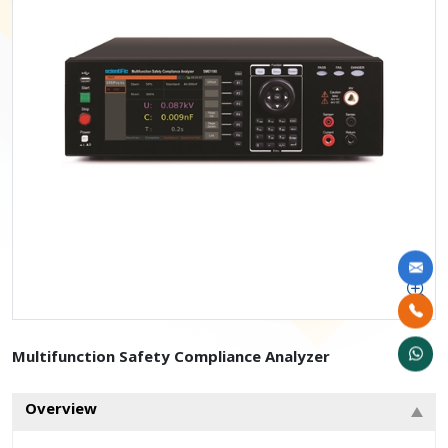
Multifunction Safety Compliance Analyzer
Overview