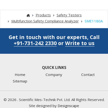
Products
Safety Testers
Multifunction Safety Compliance Analyzer
SME1180A
Get in touch with our experts, Call
+91-731-242 2330
or
Write to us
QUICK LINKS
Home
Company
Contact
Sitemap
©
2026
. Scientific Mes-Technik Pvt. Ltd. All Rights Reserved.
Site designed by
Designscape