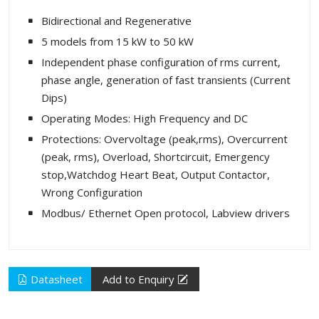
Bidirectional and Regenerative
5 models from 15 kW to 50 kW
Independent phase configuration of rms current,
phase angle, generation of fast transients (Current
Dips)
Operating Modes: High Frequency and DC
Protections: Overvoltage (peak,rms), Overcurrent
(peak, rms), Overload, Shortcircuit, Emergency
stop,Watchdog Heart Beat, Output Contactor,
Wrong Configuration
Modbus/ Ethernet Open protocol, Labview drivers
Datasheet
Add to Enquiry