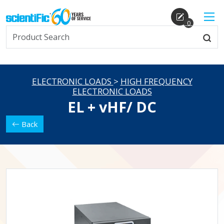
0
ELECTRONIC LOADS
>
HIGH FREQUENCY
ELECTRONIC LOADS
EL + vHF/ DC
Back