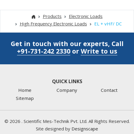
Products
Electronic Loads
High Frequency Electronic Loads
EL + vHF/ DC
Get in touch with our experts, Call
+91-731-242 2330
or
Write to us
QUICK LINKS
Home
Company
Contact
Sitemap
©
2026
. Scientific Mes-Technik Pvt. Ltd. All Rights Reserved.
Site designed by
Designscape