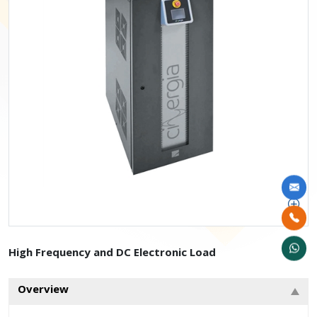
High Frequency and DC Electronic Load
Overview