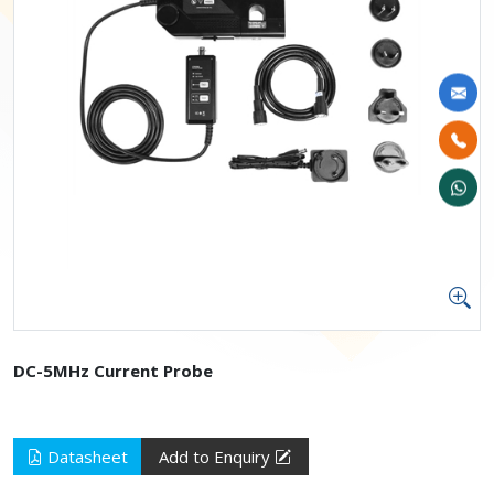
DC-5MHz Current Probe
Datasheet
Add to Enquiry