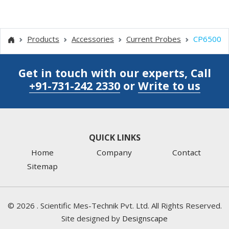
Products
Accessories
Current Probes
CP6500
Get in touch with our experts, Call
+91-731-242 2330
or
Write to us
QUICK LINKS
Home
Company
Contact
Sitemap
©
2026
. Scientific Mes-Technik Pvt. Ltd. All Rights Reserved.
Site designed by
Designscape