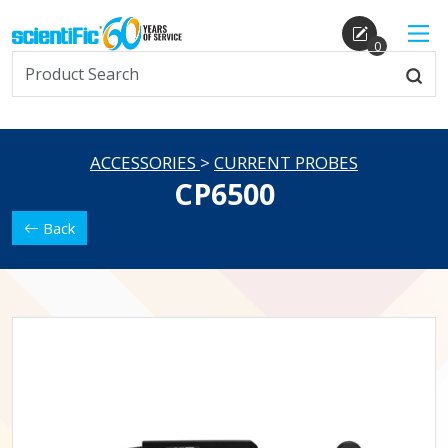
0
ACCESSORIES
>
CURRENT PROBES
CP6500
Back