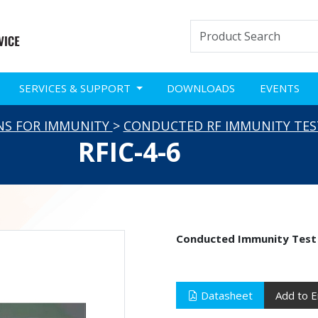
SERVICES & SUPPORT
DOWNLOADS
EVENTS
NS FOR IMMUNITY
>
CONDUCTED RF IMMUNITY TES
RFIC-4-6
Conducted Immunity Test
Datasheet
Add to E