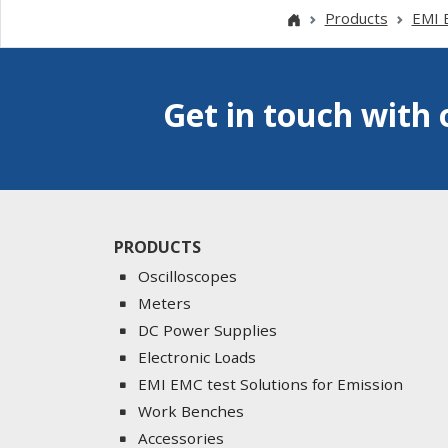
Products
EMI E
Get in touch with 
PRODUCTS
Oscilloscopes
Meters
DC Power Supplies
Electronic Loads
EMI EMC test Solutions for Emission
Work Benches
Accessories