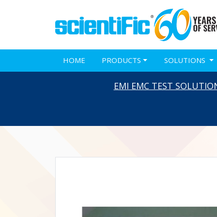
HOME
PRODUCTS
SOLUTIONS
EMI EMC TEST SOLUTIO