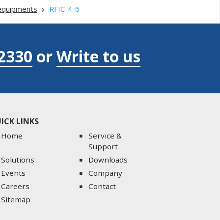
equipments
RFIC-4-6
2330
or
Write to us
ICK LINKS
Home
Service &
Support
Solutions
Downloads
Events
Company
Careers
Contact
Sitemap