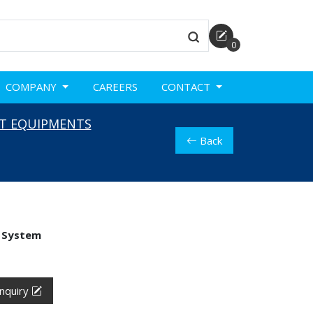
0
COMPANY
CAREERS
CONTACT
T EQUIPMENTS
Back
 System
nquiry