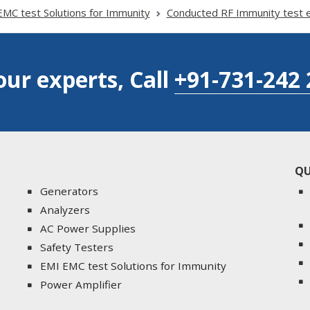
MC test Solutions for Immunity
Conducted RF Immunity test 
our experts, Call
+91-731-242 
QU
Generators
Analyzers
AC Power Supplies
Safety Testers
EMI EMC test Solutions for Immunity
Power Amplifier