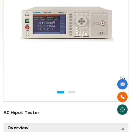
AC Hipot Tester
Overview