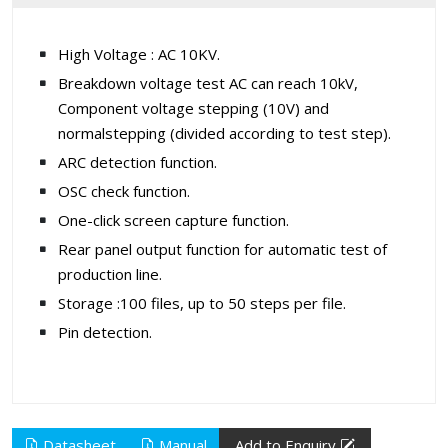
High Voltage : AC 10KV.
Breakdown voltage test AC can reach 10kV,
Component voltage stepping (10V) and
normalstepping (divided according to test step).
ARC detection function.
OSC check function.
One-click screen capture function.
Rear panel output function for automatic test of
production line.
Storage :100 files, up to 50 steps per file.
Pin detection.
Datasheet
Manual
Add to Enquiry