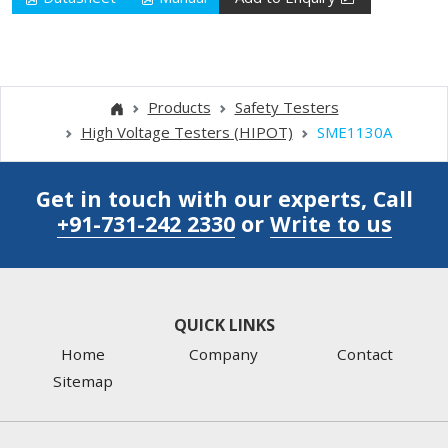
Products
Safety Testers
High Voltage Testers (HIPOT)
SME1130A
Get in touch with our experts, Call
+91-731-242 2330
or
Write to us
QUICK LINKS
Home
Company
Contact
Sitemap