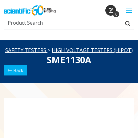
0
SAFETY TESTERS
>
HIGH VOLTAGE TESTERS (HIPOT)
SME1130A
Back