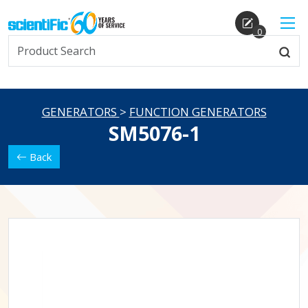
0
GENERATORS
>
FUNCTION GENERATORS
SM5076-1
Back