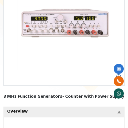
3 MHz Function Generators- Counter with Power Supply
Overview