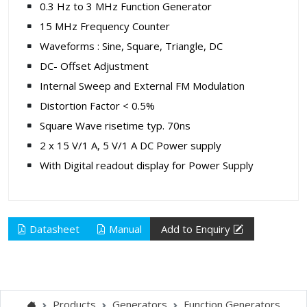
0.3 Hz to 3 MHz Function Generator
15 MHz Frequency Counter
Waveforms : Sine, Square, Triangle, DC
DC- Offset Adjustment
Internal Sweep and External FM Modulation
Distortion Factor < 0.5%
Square Wave risetime typ. 70ns
2 x 15 V/1 A, 5 V/1 A DC Power supply
With Digital readout display for Power Supply
Datasheet
Manual
Add to Enquiry
Products
Generators
Function Generators