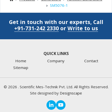
SM5076-1
Get in touch with our experts, Call
+91-731-242 2330
or
Write to us
QUICK LINKS
Home
Company
Contact
Sitemap
©
2026
. Scientific Mes-Technik Pvt. Ltd. All Rights Reserved.
Site designed by
Designscape