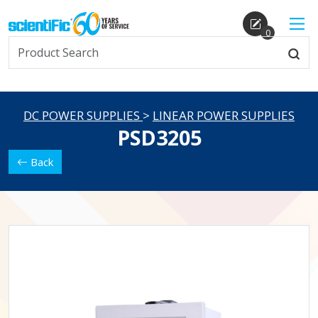
0
DC POWER SUPPLIES
>
LINEAR POWER SUPPLIES
PSD3205
Back