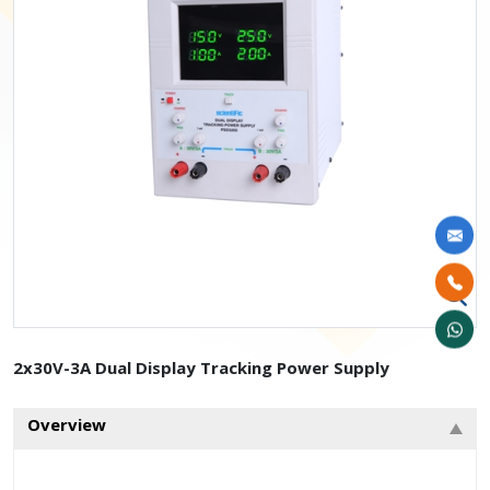
2x30V-3A Dual Display Tracking Power Supply
Overview