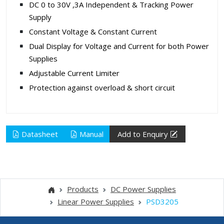
DC 0 to 30V ,3A Independent & Tracking Power
Supply
Constant Voltage & Constant Current
Dual Display for Voltage and Current for both Power
Supplies
Adjustable Current Limiter
Protection against overload & short circuit
Datasheet
Manual
Add to Enquiry
Products
DC Power Supplies
Linear Power Supplies
PSD3205