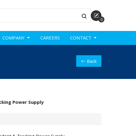
0
COMPANY
CAREERS
CONTACT
Back
cking Power Supply
ndent & Tracking Power Supply