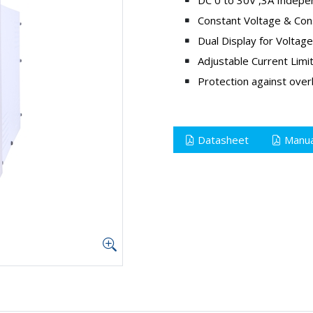
Constant Voltage & Con
Dual Display for Voltag
Adjustable Current Limi
Protection against overl
Datasheet
Manua