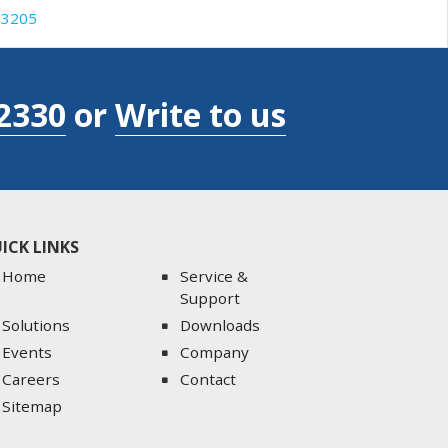
3205
2330
or
Write to us
ICK LINKS
Home
Service &
Support
Solutions
Downloads
Events
Company
Careers
Contact
Sitemap