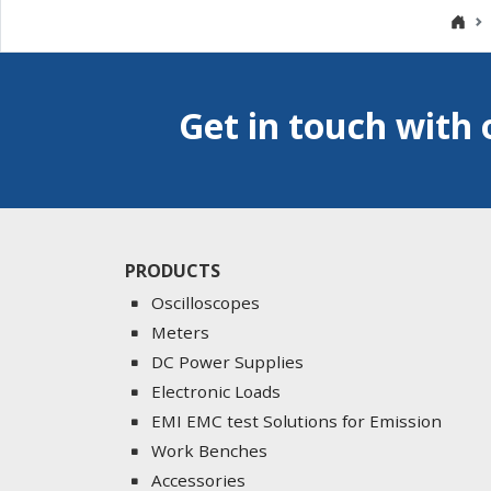
Get in touch with 
PRODUCTS
Oscilloscopes
Meters
DC Power Supplies
Electronic Loads
EMI EMC test Solutions for Emission
Work Benches
Accessories