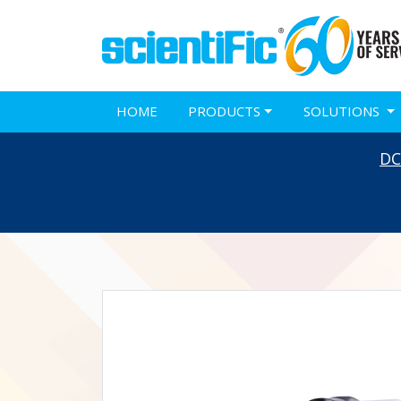
HOME
PRODUCTS
SOLUTIONS
DC