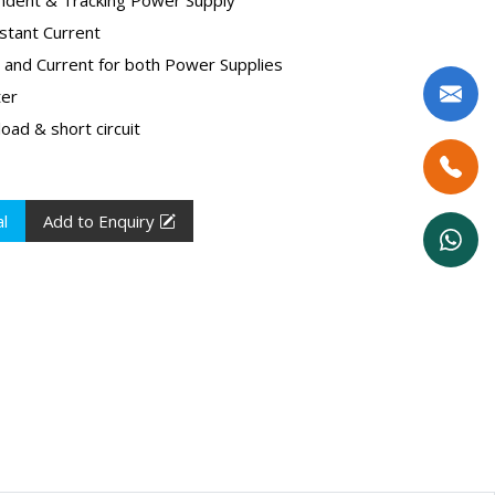
stant Current
e and Current for both Power Supplies
ter
oad & short circuit
l
Add to Enquiry