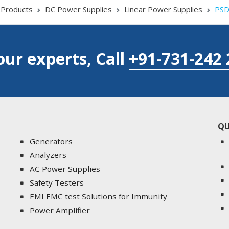
Products
DC Power Supplies
Linear Power Supplies
PSD
our experts, Call
+91-731-242 
QU
Generators
Analyzers
AC Power Supplies
Safety Testers
EMI EMC test Solutions for Immunity
Power Amplifier