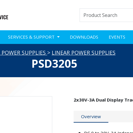
SERVICES & SUPPORT
DOWNLOADS
EVENTS
 POWER SUPPLIES
>
LINEAR POWER SUPPLIES
PSD3205
2x30V-3A Dual Display Tra
Overview
DC 0 to 30V ,3A Indepe