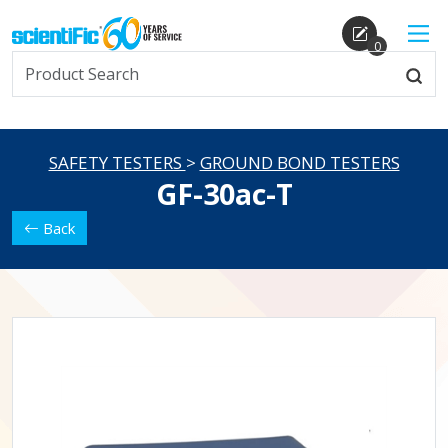
0
SAFETY TESTERS
>
GROUND BOND TESTERS
GF-30ac-T
Back