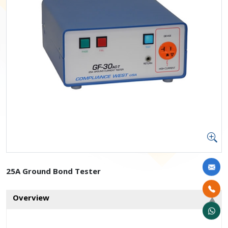
25A Ground Bond Tester
Overview