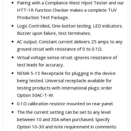
Pairing with a Compliance West Hipot Tester and our
HTT-1R Function Checker makes a complete TUV
Production Test Package.
Logic Controlled, One-button testing. LED indicators.
Buzzer upon failure, test terminates.
AC output. Constant current delivers 25 amps to any
ground circuit with resistance of 0 to 0.1Ω.
Virtual voltage sense circuit. ignores resistance of
test leads for accuracy.
NEMA 5-15 Receptacle for plugging in the device
being tested. Universal receptacle available for
testing products with International plugs; order
Option 30AC-T-W.
0.1Ω calibration resistor mounted on rear panel.
The the current setting can be set to any level
between 10 and 30A when purchased. Specify
Option 10-30 and note requirement in comments