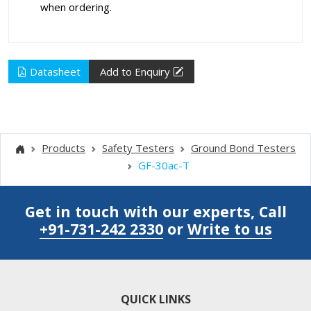
when ordering.
Datasheet
Add to Enquiry
Products
Safety Testers
Ground Bond Testers
GF-30ac-T
Get in touch with our experts, Call
+91-731-242 2330
or
Write to us
QUICK LINKS