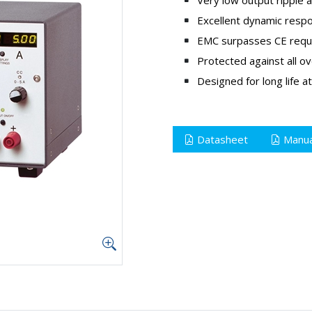
Excellent dynamic resp
EMC surpasses CE requi
Protected against all ov
Designed for long life at
Datasheet
Manua