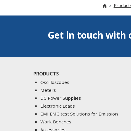
Product
Get in touch with 
PRODUCTS
Oscilloscopes
Meters
DC Power Supplies
Electronic Loads
EMI EMC test Solutions for Emission
Work Benches
Accessories