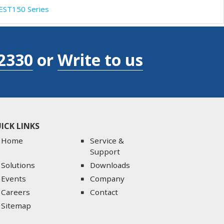
EST150 Series
2330
or
Write to us
ICK LINKS
Home
Service &
Support
Solutions
Downloads
Events
Company
Careers
Contact
Sitemap