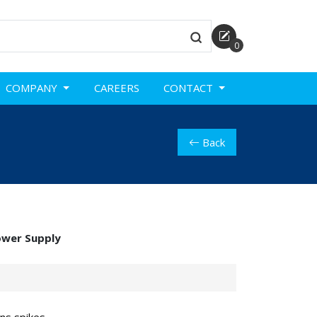
0
COMPANY
CAREERS
CONTACT
Back
ower Supply
ans spikes