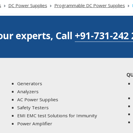
s
DC Power Supplies
Programmable DC Power Supplies
our experts, Call
+91-731-242 
QU
Generators
Analyzers
AC Power Supplies
Safety Testers
EMI EMC test Solutions for Immunity
Power Amplifier