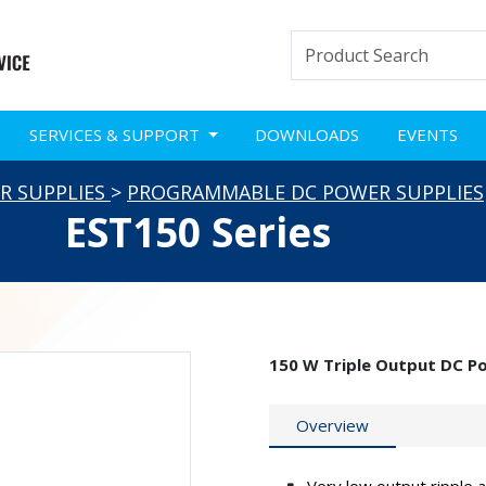
SERVICES & SUPPORT
DOWNLOADS
EVENTS
R SUPPLIES
>
PROGRAMMABLE DC POWER SUPPLIES
EST150 Series
150 W Triple Output DC P
Overview
Very low output ripple 