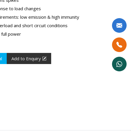
onse to load changes
rements: low emission & high immunity
erload and short circuit conditions
 full power
l
Add to Enquiry