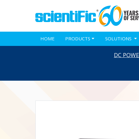
HOME
PRODUCTS
SOLUTIONS
DC POWE