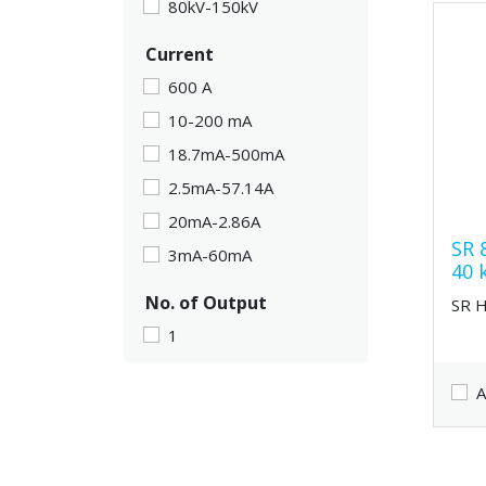
80kV-150kV
Current
600 A
10-200 mA
18.7mA-500mA
2.5mA-57.14A
20mA-2.86A
SR 
3mA-60mA
40 
No. of Output
SR 
1
A