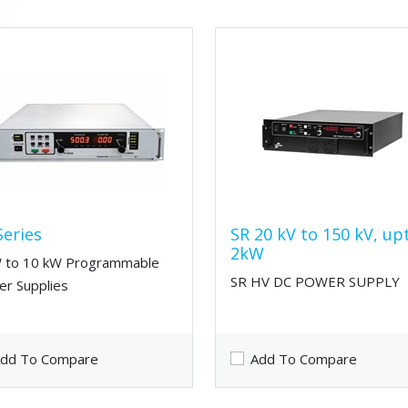
Series
SR 20 kV to 150 kV, up
2kW
 to 10 kW Programmable
SR HV DC POWER SUPPLY
r Supplies
dd To Compare
Add To Compare