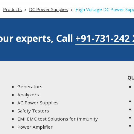
Products
DC Power Supplies
High Voltage DC Power Supp
our experts, Call
+91-731-242 
QU
Generators
Analyzers
AC Power Supplies
Safety Testers
EMI EMC test Solutions for Immunity
Power Amplifier