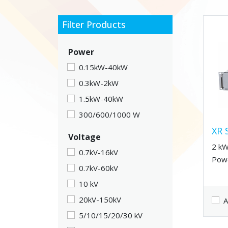
Filter Products
Power
0.15kW-40kW
0.3kW-2kW
1.5kW-40kW
300/600/1000 W
XR 
Voltage
2 kW
0.7kV-16kV
Powe
0.7kV-60kV
10 kV
20kV-150kV
A
5/10/15/20/30 kV