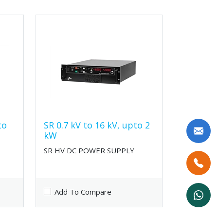
to
SR 0.7 kV to 16 kV, upto 2
kW
SR HV DC POWER SUPPLY
Add To Compare