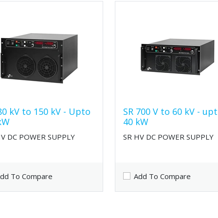
80 kV to 150 kV - Upto
SR 700 V to 60 kV - up
kW
40 kW
HV DC POWER SUPPLY
SR HV DC POWER SUPPLY
dd To Compare
Add To Compare