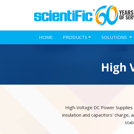
HOME
PRODUCTS
SOLUTIONS
High 
High-Voltage DC Power Supplies ca
insulation and capacitors' charge,
stab