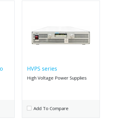
to
HVPS series
High Voltage Power Supplies
Add To Compare