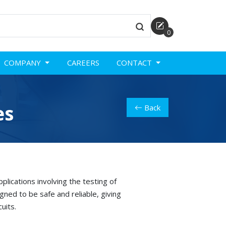
0
COMPANY
CAREERS
CONTACT
es
Back
lications involving the testing of
ned to be safe and reliable, giving
uits.