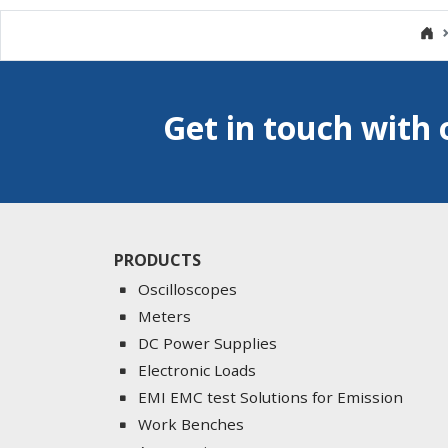
Get in touch with 
PRODUCTS
Oscilloscopes
Meters
DC Power Supplies
Electronic Loads
EMI EMC test Solutions for Emission
Work Benches