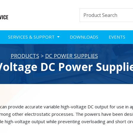
SERVICES & SUPPORT
DOWNLOADS
EVENTS
PRODUCTS
>
DC POWER SUPPLIES
Voltage DC Power Suppli
n provide accurate variable high-voltage DC output for use in app
 among other electrostatic processes. The powers have been desig
le high-voltage output while preventing overloading and short circ