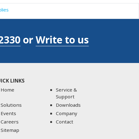
lies
2330
or
Write to us
ICK LINKS
Home
Service &
Support
Solutions
Downloads
Events
Company
Careers
Contact
Sitemap